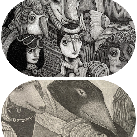
2023
2022