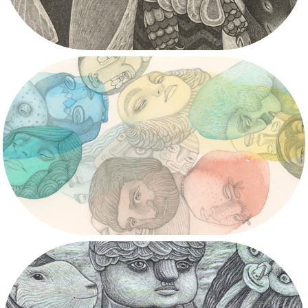
2020/2021