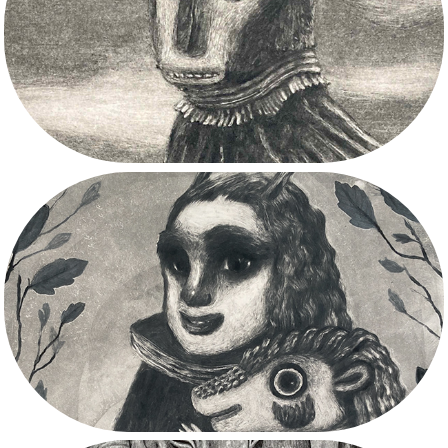
2025
2024