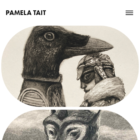
PAMELA TAIT
2026