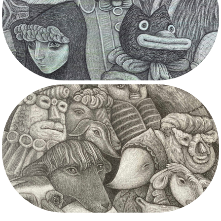
Inverewe Gardens
Commissions