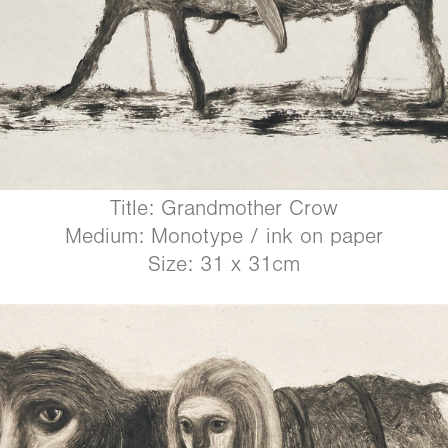
Title: Grandmother Crow
Medium: Monotype / ink on paper
Size: 31 x 31cm