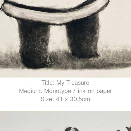
Title: My Treasure
Medium: Monotype / ink on paper
Size: 41 x 30.5cm