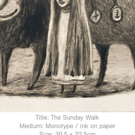
Title: The Sunday Walk
Medium: Monotype / ink on paper
Size: 30.5 x 22.5cm