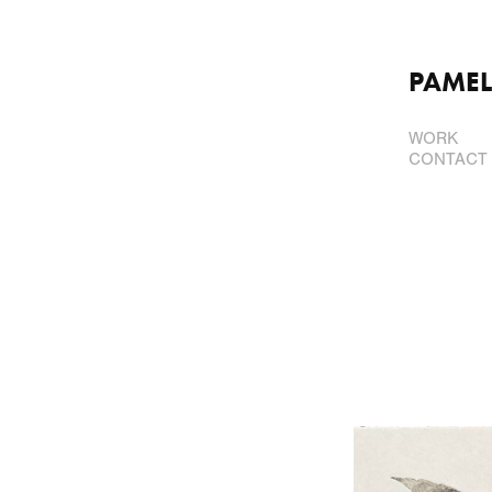
PAMEL
WORK
CONTACT